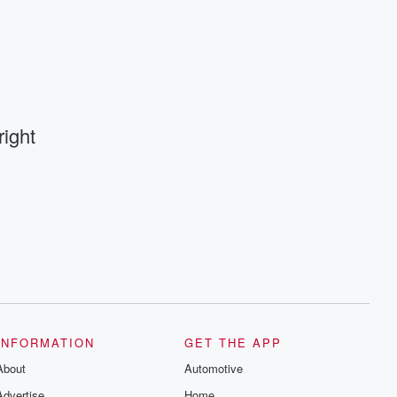
ight
INFORMATION
GET THE APP
About
Automotive
Advertise
Home