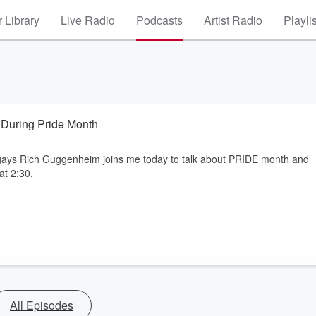
 Library
Live Radio
Podcasts
Artist Radio
Playli
 During Pride Month
gays Rich Guggenheim joins me today to talk about PRIDE month and
at 2:30.
All Episodes