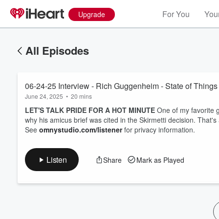
For You
Your
Upgrade
All Episodes
06-24-25 Interview - Rich Guggenheim - State of Things
June 24, 2025
•
20 mins
LET'S TALK PRIDE FOR A HOT MINUTE
One of my favorite 
why his amicus brief was cited in the Skirmetti decision. That's 
See
omnystudio.com/listener
for privacy information.
Listen
Share
Mark as Played