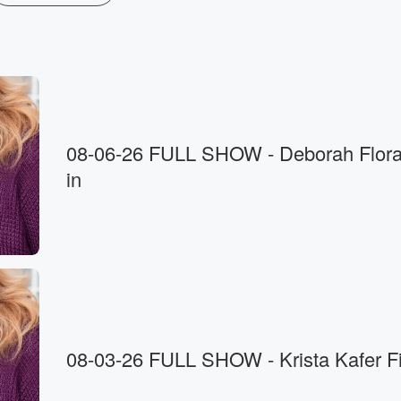
08-06-26 FULL SHOW - Deborah Flora fills
in
08-03-26 FULL SHOW - Krista Kafer Fil