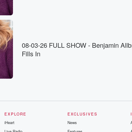
08-03-26 FULL SHOW - Benjamin Allbr
Fills In
EXPLORE
EXCLUSIVES
iHeart
News
Live Radio
Features