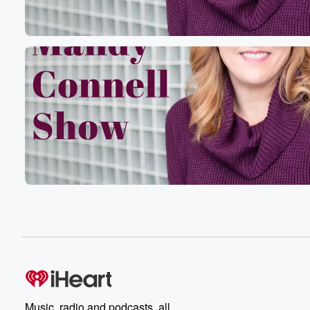
Music, radio and podcasts, all