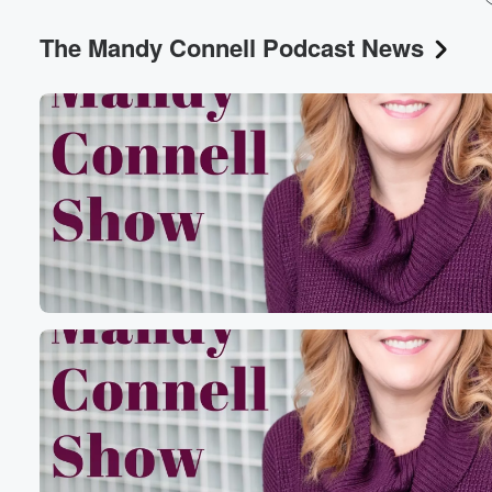
The Mandy Connell Podcast News
Volume
60%