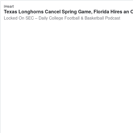
iHeart
Texas Longhorns Cancel Spring Game, Florida Hires an OC
Locked On SEC – Daily College Football & Basketball Podcast