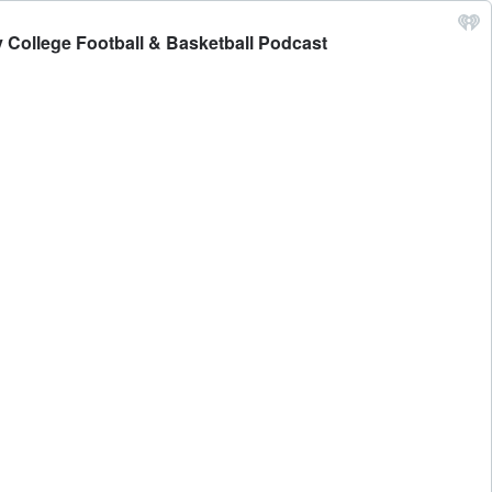
 College Football & Basketball Podcast