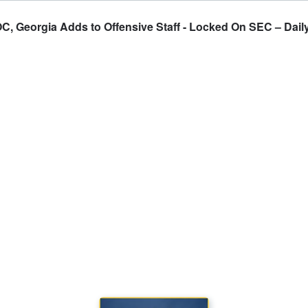
, Georgia Adds to Offensive Staff - Locked On SEC – Daily