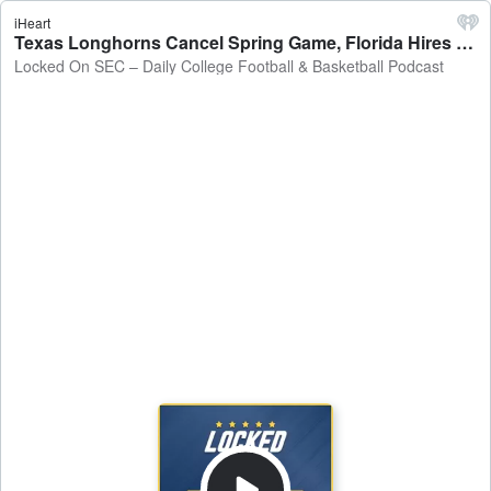
iHeart
Texas Longhorns Cancel Spring Game, Florida Hires an OC, Georgia Adds to Offensive Staff - Locked On SEC – Daily College Football & Basketball Podcast
Locked On SEC – Daily College Football & Basketball Podcast