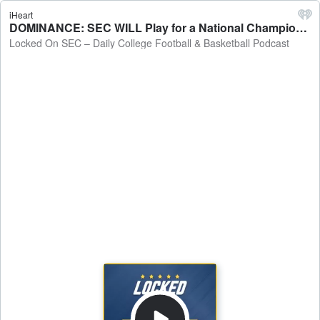
iHeart
DOMINANCE: SEC WILL Play for a National Championship - Will It Be Auburn or Florida? - Locked On SEC – Daily College Football & Basketball Podcast
Locked On SEC – Daily College Football & Basketball Podcast