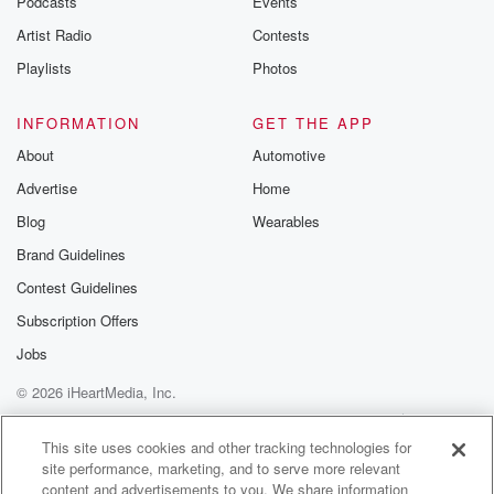
Podcasts
Events
Artist Radio
Contests
Playlists
Photos
INFORMATION
GET THE APP
About
Automotive
Advertise
Home
Blog
Wearables
Brand Guidelines
Contest Guidelines
Subscription Offers
Jobs
© 2026 iHeartMedia, Inc.
Help
Privacy Policy
Your Privacy Choices
Terms of Use
AdChoices
This site uses cookies and other tracking technologies for
site performance, marketing, and to serve more relevant
content and advertisements to you. We share information