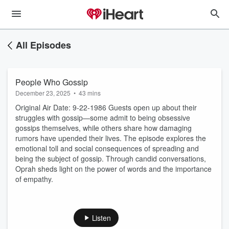
All Episodes
People Who Gossip
December 23, 2025
•
43 mins
Original Air Date: 9-22-1986 Guests open up about their
struggles with gossip—some admit to being obsessive
gossips themselves, while others share how damaging
rumors have upended their lives. The episode explores the
emotional toll and social consequences of spreading and
being the subject of gossip. Through candid conversations,
Oprah sheds light on the power of words and the importance
of empathy.
Listen