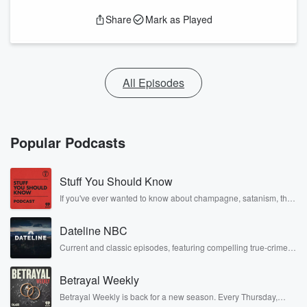
Share
Mark as Played
All Episodes
Popular Podcasts
Stuff You Should Know
If you've ever wanted to know about champagne, satanism, the
Stonewall Uprising, chaos theory, LSD, El Nino, true crime and
Rosa Parks, then look no further. Josh and Chuck have you
Dateline NBC
covered.
Current and classic episodes, featuring compelling true-crime
mysteries, powerful documentaries and in-depth investigations.
Follow now to get the latest episodes of Dateline NBC
Betrayal Weekly
completely free, or subscribe to Dateline Premium for ad-free
listening and exclusive bonus content: DatelinePremium.com
Betrayal Weekly is back for a new season. Every Thursday,