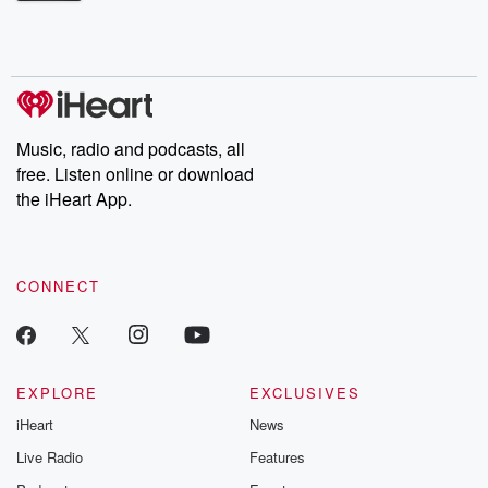
Betrayal Weekly shares first-hand accounts of broken trust,
shocking deceptions, and the trail of destruction they leave
behind. Hosted by Andrea Gunning, this weekly ongoing series
digs into real-life stories of betrayal and the aftermath. From
stories of double lives to dark discoveries, these are cautionary
tales and accounts of resilience against all odds. From the
producers of the critically acclaimed Betrayal series, Betrayal
Weekly drops new episodes every Thursday. If you would like to
share your story, you can reach out to the Betrayal Team by
Music, radio and podcasts, all
emailing them at betrayalpod@gmail.com and follow us on
free. Listen online or download
Instagram at @betrayalpod and @glasspodcasts. Please join
our Substack for additional exclusive content, curated book
the iHeart App.
recommendations, and community discussions. Sign up FREE
by clicking this link Beyond Betrayal Substack. Join our
community dedicated to truth, resilience, and healing. Your
voice matters! Be a part of our Betrayal journey on Substack.
CONNECT
EXPLORE
EXCLUSIVES
iHeart
News
Live Radio
Features