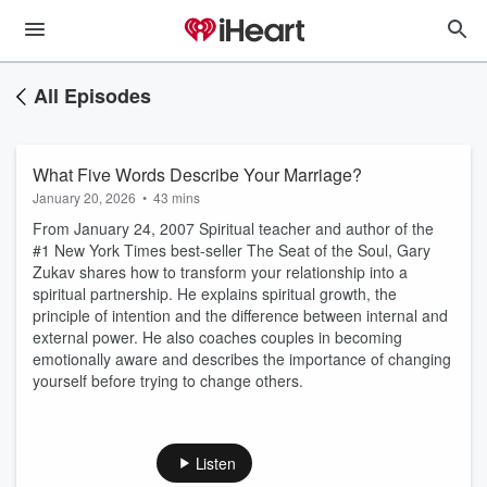
All Episodes
What Five Words Describe Your Marriage?
January 20, 2026
•
43 mins
From January 24, 2007 Spiritual teacher and author of the
#1 New York Times best-seller The Seat of the Soul, Gary
Zukav shares how to transform your relationship into a
spiritual partnership. He explains spiritual growth, the
principle of intention and the difference between internal and
external power. He also coaches couples in becoming
emotionally aware and describes the importance of changing
yourself before trying to change others.
Listen