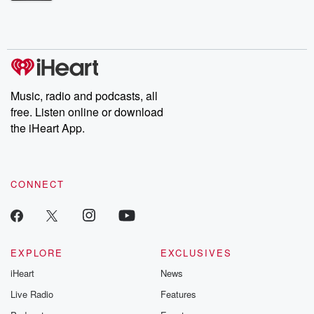
Betrayal Weekly shares first-hand accounts of broken trust,
shocking deceptions, and the trail of destruction they leave
behind. Hosted by Andrea Gunning, this weekly ongoing series
digs into real-life stories of betrayal and the aftermath. From
stories of double lives to dark discoveries, these are cautionary
tales and accounts of resilience against all odds. From the
producers of the critically acclaimed Betrayal series, Betrayal
Weekly drops new episodes every Thursday. If you would like to
share your story, you can reach out to the Betrayal Team by
Music, radio and podcasts, all
emailing them at betrayalpod@gmail.com and follow us on
free. Listen online or download
Instagram at @betrayalpod and @glasspodcasts. Please join
our Substack for additional exclusive content, curated book
the iHeart App.
recommendations, and community discussions. Sign up FREE
by clicking this link Beyond Betrayal Substack. Join our
community dedicated to truth, resilience, and healing. Your
voice matters! Be a part of our Betrayal journey on Substack.
CONNECT
EXPLORE
EXCLUSIVES
iHeart
News
Live Radio
Features