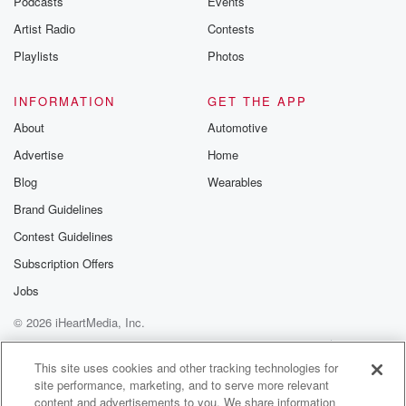
Podcasts
Events
Artist Radio
Contests
Playlists
Photos
INFORMATION
GET THE APP
About
Automotive
Advertise
Home
Blog
Wearables
Brand Guidelines
Contest Guidelines
Subscription Offers
Jobs
© 2026 iHeartMedia, Inc.
Help
Privacy Policy
Your Privacy Choices
Terms of Use
AdChoices
This site uses cookies and other tracking technologies for
site performance, marketing, and to serve more relevant
content and advertisements to you. We share information