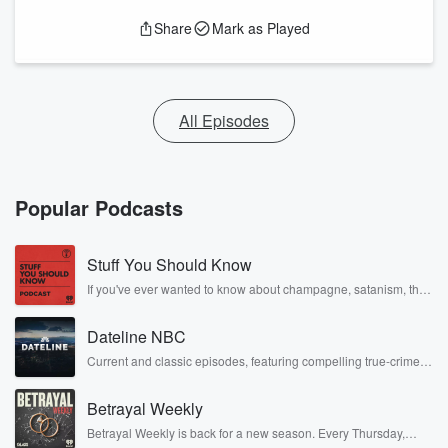
Share
Mark as Played
All Episodes
Popular Podcasts
Stuff You Should Know
If you've ever wanted to know about champagne, satanism, the
Stonewall Uprising, chaos theory, LSD, El Nino, true crime and
Rosa Parks, then look no further. Josh and Chuck have you
Dateline NBC
covered.
Current and classic episodes, featuring compelling true-crime
mysteries, powerful documentaries and in-depth investigations.
Follow now to get the latest episodes of Dateline NBC
Betrayal Weekly
completely free, or subscribe to Dateline Premium for ad-free
listening and exclusive bonus content: DatelinePremium.com
Betrayal Weekly is back for a new season. Every Thursday,