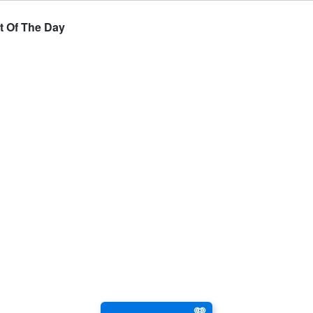
t Of The Day