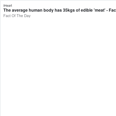
iHeart
The average human body has 35kgs of edible 'meat' - Fac
Fact Of The Day