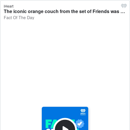
iHeart
The iconic orange couch from the set of Friends was founding rotting in a basement before it was rediscovered - Fact Of The Day
Fact Of The Day