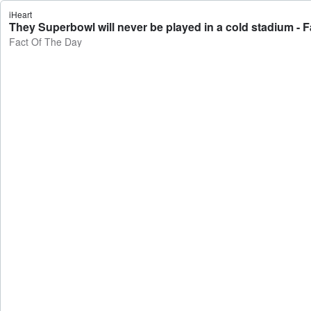
iHeart
They Superbowl will never be played in a cold stadium - 
Fact Of The Day