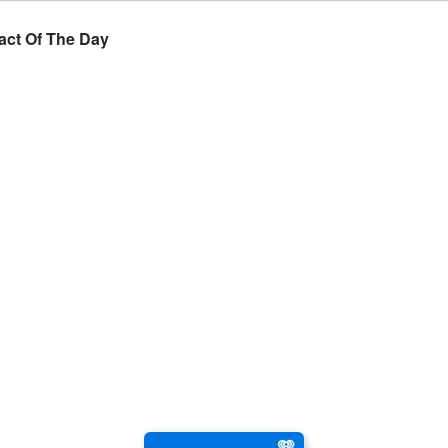
Fact Of The Day