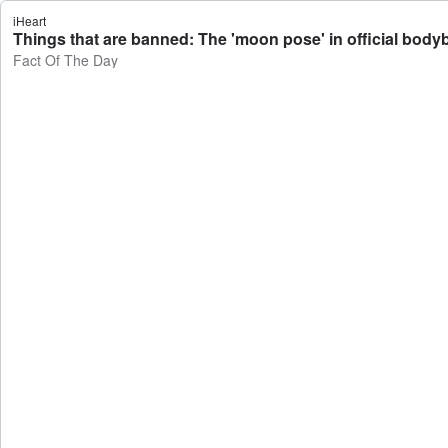
iHeart
Things that are banned: The 'moon pose' in official bodyb
Fact Of The Day