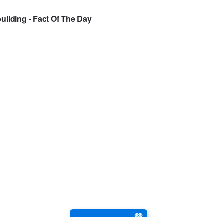
uilding - Fact Of The Day