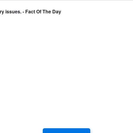
y issues. - Fact Of The Day