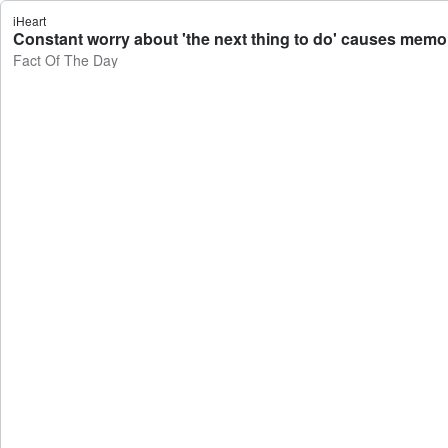
iHeart
Constant worry about 'the next thing to do' causes memor
Fact Of The Day