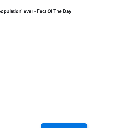
population' ever - Fact Of The Day