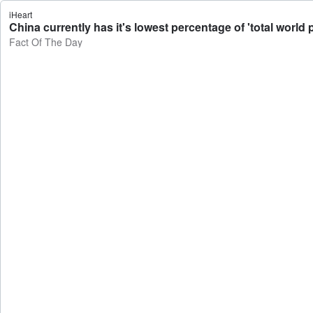
iHeart
China currently has it's lowest percentage of 'total world 
Fact Of The Day