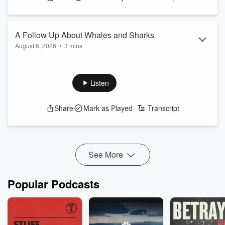
A Follow Up About Whales and Sharks
August 6, 2026
•
3 mins
See
omnystudio.com/listener
for privacy information.
Listen
Share
Mark as Played
Transcript
See More
Popular Podcasts