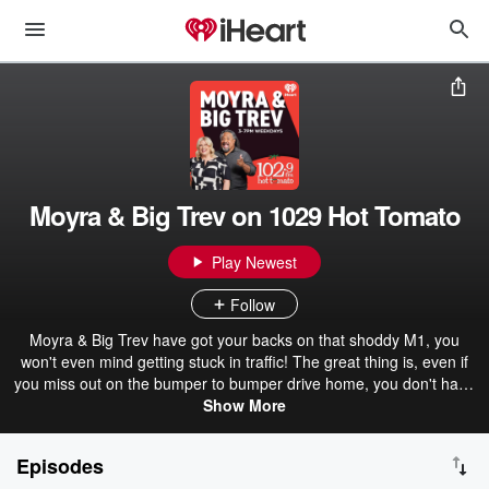
Moyra & Big Trev on 1029 Hot Tomato
Play Newest
Follow
Moyra & Big Trev have got your backs on that shoddy M1, you
won't even mind getting stuck in traffic! The great thing is, even if
you miss out on the bumper to bumper drive home, you don't have
to miss out on the show! Because we save all the juicy stuff right
Show More
here! Catch all the best bits from Moyra & Big Trev on 1029 Hot
Tomato.
Episodes