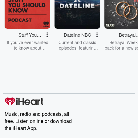
Stuff You
Dateline NBC
Betrayal
Should Know
Weekly
If you've ever wanted
Current and classic
Betrayal Weekl
to know about
episodes, featuring
back for a new s
champagne, satanism,
compelling true-crime
Every Thursd
the Stonewall Uprising,
mysteries, powerful
Betrayal Wee
chaos theory, LSD, El
documentaries and in-
shares first-h
Nino, true crime and
depth investigations.
accounts of br
Rosa Parks, then look
Follow now to get the
trust, shocki
no further. Josh and
latest episodes of
deceptions, an
Chuck have you
Dateline NBC
trail of destructi
covered.
completely free, or
leave behind. H
subscribe to Dateline
by Andrea Gun
Premium for ad-free
this weekly on
listening and exclusive
series digs into re
Music, radio and podcasts, all
bonus content:
stories of betray
DatelinePremium.com
the aftermath.
free. Listen online or download
stories of double
the iHeart App.
to dark discove
these are cauti