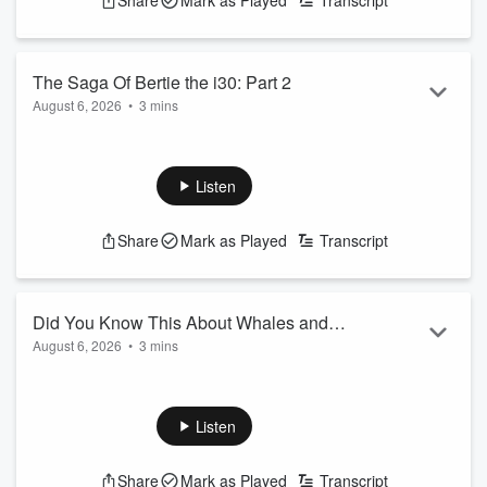
Share
Mark as Played
Transcript
The Saga Of Bertie the i30: Part 2
August 6, 2026
•
3 mins
See
omnystudio.com/listener
for privacy information.
Listen
Share
Mark as Played
Transcript
Did You Know This About Whales and
August 6, 2026
•
3 mins
Sharks?
See
omnystudio.com/listener
for privacy information.
Listen
Share
Mark as Played
Transcript