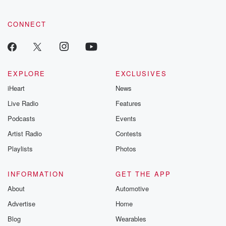
tales and accou
resilience agains
CONNECT
odds. From t
producers of 
critically accl
Betrayal seri
Betrayal Weekly
new episodes e
EXPLORE
EXCLUSIVES
Thursday. If you would
iHeart
News
like to share your
you can reach o
Live Radio
Features
the Betrayal Te
emailing them
Podcasts
Events
betrayalpod@gm
Artist Radio
Contests
m and follow u
Instagram a
Playlists
Photos
@betrayalpod
@glasspodcas
Please join o
INFORMATION
GET THE APP
Substack for addi
exclusive cont
About
Automotive
curated boo
Advertise
Home
recommendation
community
Blog
Wearables
discussions. Si