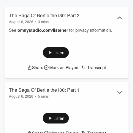
The Saga Of Bertie the i30: Part 3
August 6, 2026
•
3 mins
See
omnystudio.com/listener
for privacy information.
Listen
Share
Mark as Played
Transcript
The Saga Of Bertie the i30: Part 1
August 6, 2026
•
5 mins
See
omnystudio.com/listener
for privacy information.
Listen