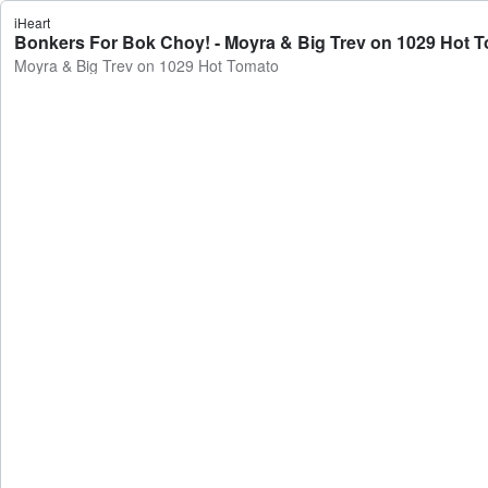
iHeart
Bonkers For Bok Choy! - Moyra & Big Trev on 1029 Hot 
Moyra & Big Trev on 1029 Hot Tomato