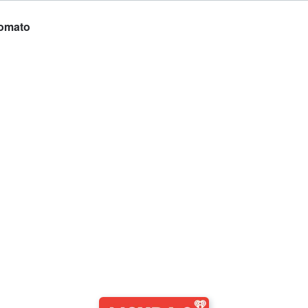
Tomato