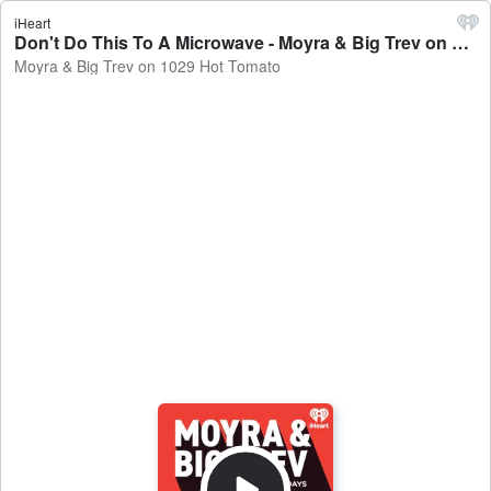
iHeart
Don't Do This To A Microwave - Moyra & Big Trev on 1029 Hot Tomato
Moyra & Big Trev on 1029 Hot Tomato