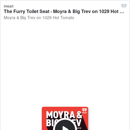
iHeart
The Furry Toilet Seat - Moyra & Big Trev on 1029 Hot Tomato
Moyra & Big Trev on 1029 Hot Tomato