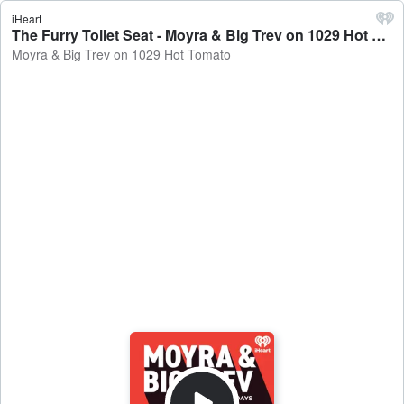
iHeart
The Furry Toilet Seat - Moyra & Big Trev on 1029 Hot Tomato
Moyra & Big Trev on 1029 Hot Tomato