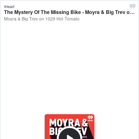
iHeart
The Mystery Of The Missing Bike - Moyra & Big Trev on 1029 Hot Tomato
Moyra & Big Trev on 1029 Hot Tomato