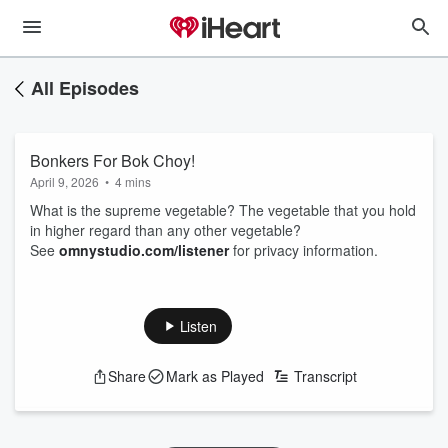
All Episodes
Bonkers For Bok Choy!
April 9, 2026
•
4 mins
What is the supreme vegetable? The vegetable that you hold
in higher regard than any other vegetable?
See
omnystudio.com/listener
for privacy information.
Listen
Share
Mark as Played
Transcript