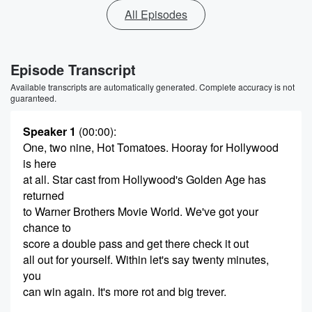
All Episodes
Episode Transcript
Available transcripts are automatically generated. Complete accuracy is not
guaranteed.
Speaker 1
(00:00)
:
One, two nine, Hot Tomatoes. Hooray for Hollywood
is here
at all. Star cast from Hollywood's Golden Age has
returned
to Warner Brothers Movie World. We've got your
chance to
score a double pass and get there check it out
all out for yourself. Within let's say twenty minutes,
you
can win again. It's more rot and big trever.