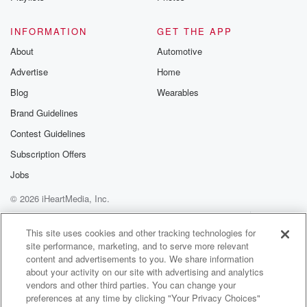
Speaker 1
(01:20)
:
Yeah, that's I wouldn't even put it on a list
INFORMATION
GET THE APP
of vegetables.
About
Automotive
Advertise
Home
Speaker 2
(01:23)
:
Oh wow, wow, Well what's your top two? Ben?
Blog
Wearables
Brand Guidelines
Speaker 1
(01:29)
:
Contest Guidelines
Top two? Prayer say, broccolini. Yes, and my other
favorite vegetable,
Subscription Offers
big trip.
Jobs
© 2026 iHeartMedia, Inc.
Speaker 4
(01:38)
:
Broccolini, would be up there as number one. We hit
Help
Privacy Policy
Your Privacy Choices
Terms of Use
AdChoices
a lot of that at the moment, broccolini and then.
This site uses cookies and other tracking technologies for
site performance, marketing, and to serve more relevant
content and advertisements to you. We share information
Speaker 2
(01:45)
:
about your activity on our site with advertising and analytics
Oh oh you've got a few.
vendors and other third parties. You can change your
preferences at any time by clicking "Your Privacy Choices"