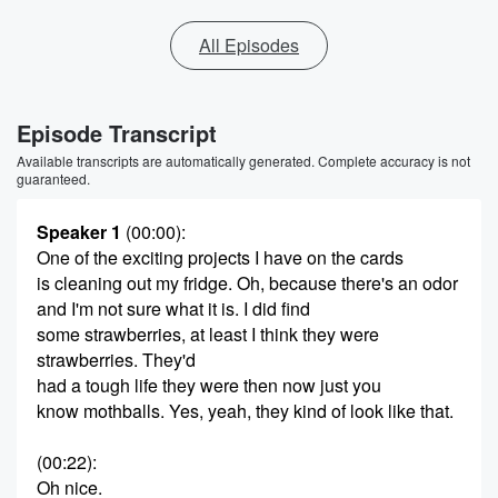
All Episodes
Episode Transcript
Available transcripts are automatically generated. Complete accuracy is not
guaranteed.
Speaker 1
(00:00)
:
One of the exciting projects I have on the cards
is cleaning out my fridge. Oh, because there's an odor
and I'm not sure what it is. I did find
some strawberries, at least I think they were
strawberries. They'd
had a tough life they were then now just you
know mothballs. Yes, yeah, they kind of look like that.
(00:22)
:
Oh nice.