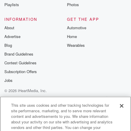
Because this thing was massive. It looked like a
Playlists
Photos
trotter.
INFORMATION
GET THE APP
Speaker 1
(01:34)
:
About
Automotive
It did look like a big strottter. It did look
Advertise
Home
like a picture. What are those things that make you go.
Blog
Wearables
Speaker 2
(01:40)
:
Brand Guidelines
Yeah, we love this segment?
Contest Guidelines
Speaker 3
(01:42)
:
Subscription Offers
Well, my part has got like an inny rial a
Jobs
belly button. They had to regularly clean it with like
© 2026 iHeartMedia, Inc.
a little que chip because there's no other way to
clean it.
Help
Privacy Policy
Your Privacy Choices
Terms of Use
AdChoices
This site uses cookies and other tracking technologies for
site performance, marketing, and to serve more relevant
Speaker 1
(01:56)
:
content and advertisements to you. We share information
One.
about your activity on our site with advertising and analytics
vendors and other third parties. You can change your