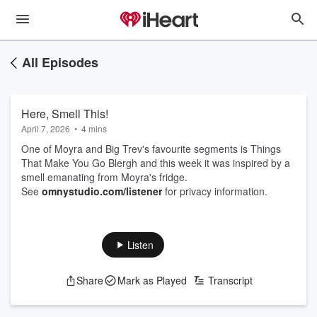
All Episodes
Here, Smell This!
April 7, 2026
•
4 mins
One of Moyra and Big Trev's favourite segments is Things
That Make You Go Blergh and this week it was inspired by a
smell emanating from Moyra's fridge.
See
omnystudio.com/listener
for privacy information.
Listen
Share
Mark as Played
Transcript