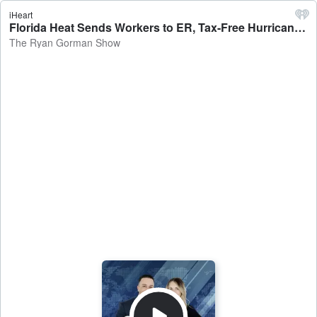
iHeart
Florida Heat Sends Workers to ER, Tax-Free Hurricane Prep, Sarasota Tops 'Itchiest' List - The Ryan Gorman Show
The Ryan Gorman Show