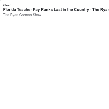
iHeart
Florida Teacher Pay Ranks Last in the Country - The R
The Ryan Gorman Show