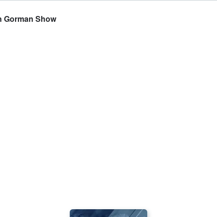
yan Gorman Show