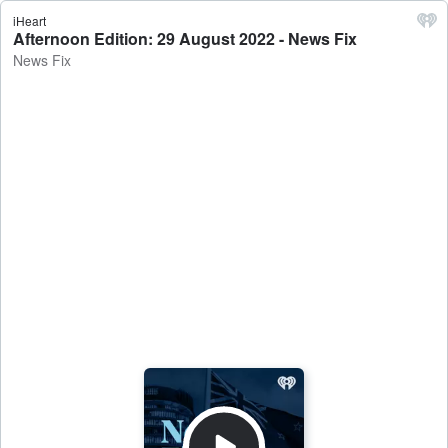
iHeart
Afternoon Edition: 29 August 2022 - News Fix
News Fix