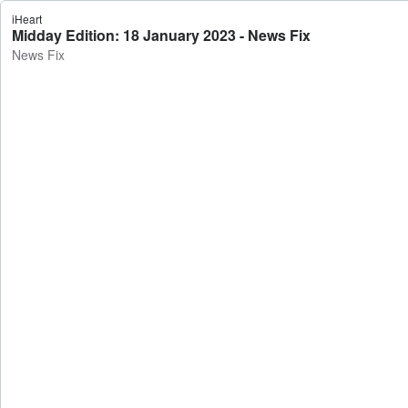
iHeart
Midday Edition: 18 January 2023 - News Fix
News Fix