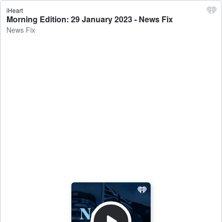
iHeart
Morning Edition: 29 January 2023 - News Fix
News Fix