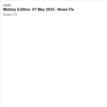
iHeart
Midday Edition: 07 May 2023 - News Fix
News Fix