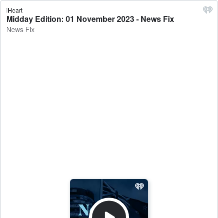
iHeart
Midday Edition: 01 November 2023 - News Fix
News Fix