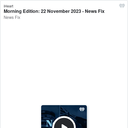
iHeart
Morning Edition: 22 November 2023 - News Fix
News Fix