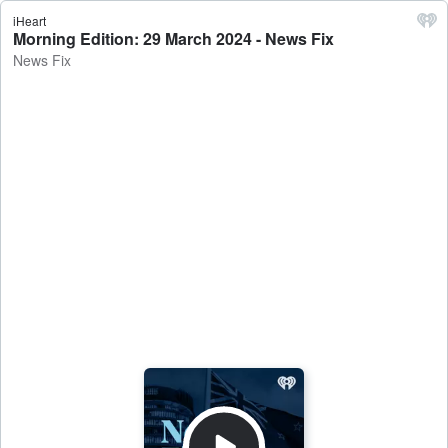
iHeart
Morning Edition: 29 March 2024 - News Fix
News Fix