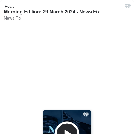
iHeart
Morning Edition: 29 March 2024 - News Fix
News Fix