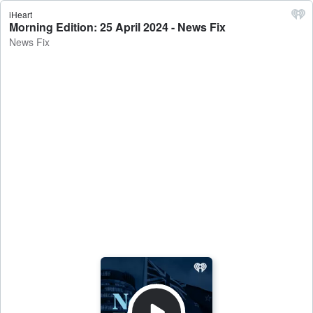
iHeart
Morning Edition: 25 April 2024 - News Fix
News Fix