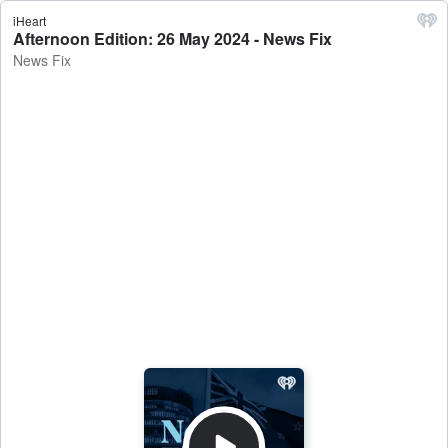
iHeart
Afternoon Edition: 26 May 2024 - News Fix
News Fix