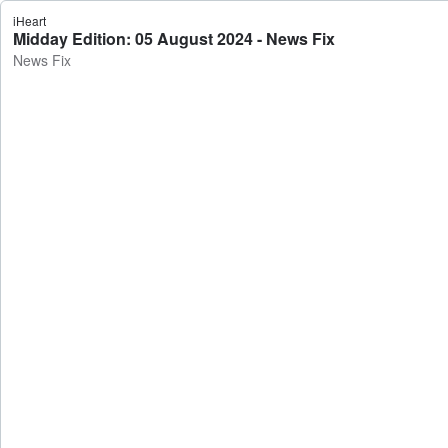
iHeart
Midday Edition: 05 August 2024 - News Fix
News Fix