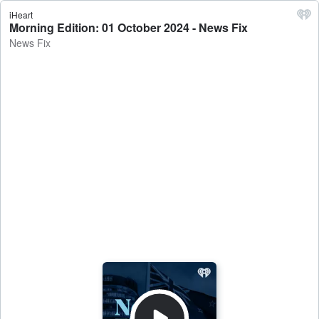
iHeart
Morning Edition: 01 October 2024 - News Fix
News Fix