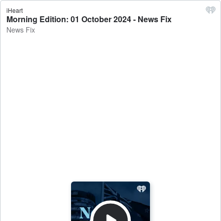
iHeart
Morning Edition: 01 October 2024 - News Fix
News Fix