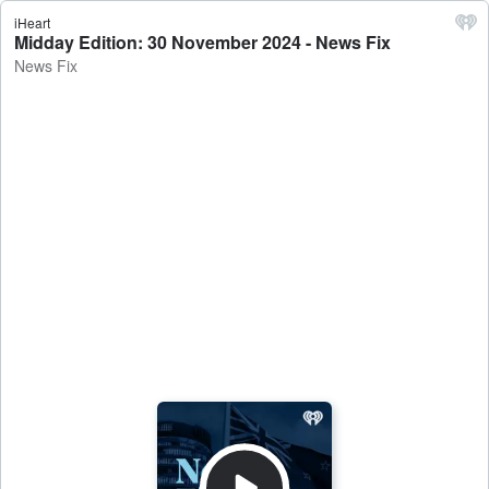
iHeart
Midday Edition: 30 November 2024 - News Fix
News Fix