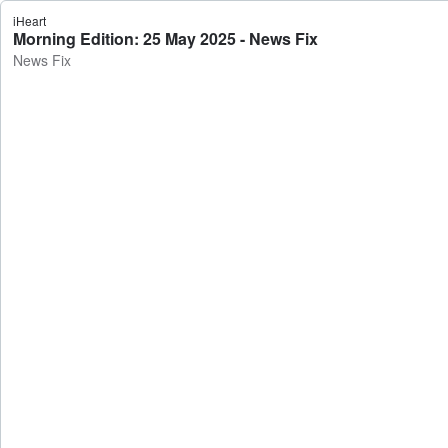
iHeart
Morning Edition: 25 May 2025 - News Fix
News Fix