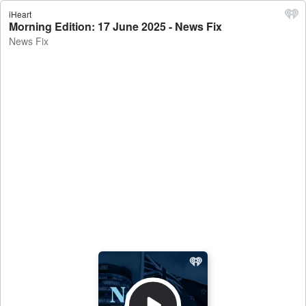
iHeart
Morning Edition: 17 June 2025 - News Fix
News Fix