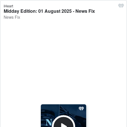
iHeart
Midday Edition: 01 August 2025 - News Fix
News Fix