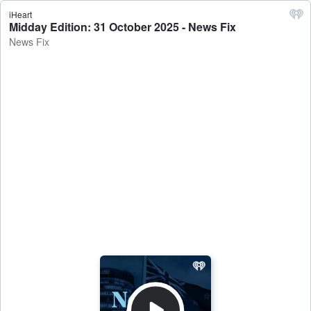
iHeart
Midday Edition: 31 October 2025 - News Fix
News Fix