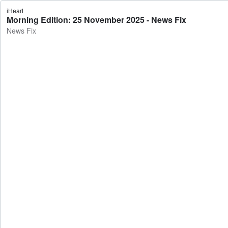
iHeart
Morning Edition: 25 November 2025 - News Fix
News Fix