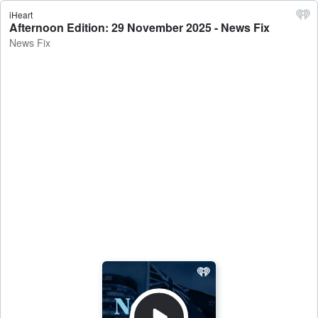
iHeart
Afternoon Edition: 29 November 2025 - News Fix
News Fix