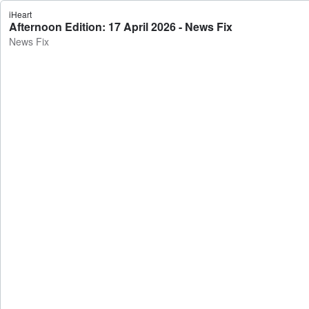
iHeart
Afternoon Edition: 17 April 2026 - News Fix
News Fix