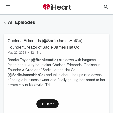
All Episodes
Chelsea Edmonds (@SadieJamesHatCo) -
Founder/Creator of Sadie James Hat Co
May 22, 2023
•
42 mins
Brooke Taylor (
@Brookeradio
) sits down with longtime
friend and luxury hat maker Chelsea Edmonds. Chelsea is
Founder & Creator of Sadie James Hat Co
(
@SadieJamesHatCo
) and talks about the ups and downs
of being a business owner and finally getting her brand to her
dream city in Nashville, TN.
Listen