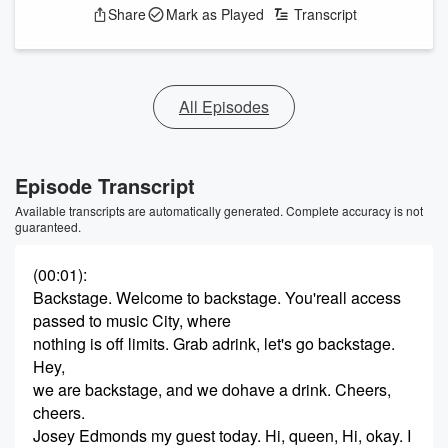
Share
Mark as Played
Transcript
All Episodes
Episode Transcript
Available transcripts are automatically generated. Complete accuracy is not
guaranteed.
(00:01)
:
Backstage. Welcome to backstage. You'reall access
passed to music City, where
nothing is off limits. Grab adrink, let's go backstage.
Hey,
we are backstage, and we dohave a drink. Cheers,
cheers.
Josey Edmonds my guest today. Hi, queen, Hi, okay. I