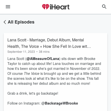
All Episodes
Lana Scott - Marriage, Debut Album, Mental
Health, The Voice + How She Fell In Love with
September 11, 2023
•
38 mins
Music
Lana Scott (
@AMeasureOfLana
) sits down with Brooke
Taylor to catch up about life! Lana touches on marriage and
how it's been since she's got married in November of 2022.
Of course
The Voice
is brought up and we get a little behind
the scenes look at what it's like to be on the show. This fall
she is releasing her debut album and so much more!
Grab a drink, let's go backstage!
Follow on Instagram: @
BackstageWBrooke