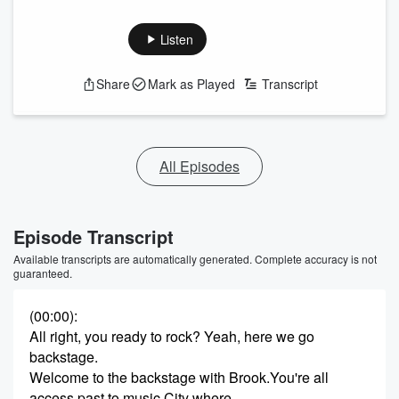
Listen
Share
Mark as Played
Transcript
All Episodes
Episode Transcript
Available transcripts are automatically generated. Complete accuracy is not
guaranteed.
(00:00)
:
All right, you ready to rock? Yeah, here we go
backstage.
Welcome to the backstage with Brook.You're all
access past to music City where