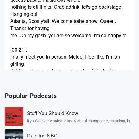
nothing is off limits. Grab adrink, let's go backstage.
Hanging out
Atlanta, Scott y'all. Welcome tothe show, Queen.
Thanks for having
me. Oh my gosh, youare so welcome. I'm so happy to
(00:21)
:
finally meet you in person. Metoo. I feel like I'm fan
girling
right now because I love your podcast. I'm looking
around the room. It's
so vivying here. I love it. It's so funny because when
you reached
Popular Podcasts
out to me, I was justlike, shut up because I watched
the
Stuff You Should Know
Voice. I looks like one ofmy favorite shows, and it's
like one
If you've ever wanted to know about champagne, satanism, the
Stonewall Uprising, chaos theory, LSD, El Nino, true crime and
of my guilty pleasures that I willrecord it so that way,
Rosa Parks, then look no further. Josh and Chuck have you
like when
Dateline NBC
covered.