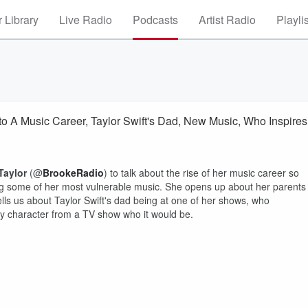
 Library
Live Radio
Podcasts
Artist Radio
Playli
o A Music Career, Taylor Swift's Dad, New Music, Who Inspires
Taylor
(@
BrookeRadio
) to talk about the rise of her music career so
sing some of her most vulnerable music. She opens up about her parents
ells us about Taylor Swift's dad being at one of her shows, who
any character from a TV show who it would be.