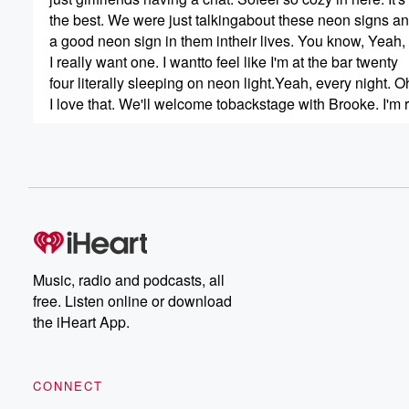
the best. We were just talkingabout these neon signs 
a good neon sign in them intheir lives. You know, Yeah,
I really want one. I wantto feel like I'm at the bar twenty
four literally sleeping on neon light.Yeah, every night. 
I love that. We'll welcome tobackstage with Brooke. I'm r
(00:45)
:
to kind of hear your story anda little bit of like the behind
scenes of your life and everything thatwe don't get to s
because I know that's sure our life. Everybody thinks tha
everything online, and I just feellike that's just not true. B
excited to hear about you first andforemost. Can I just pla
because this has got to be oneof my favorite songs. I fee
Music, radio and podcasts, all
free. Listen online or download
(01:15)
:
the iHeart App.
your voice is just so captivating.I remember hearing som
the first time, and it's justlike one of those things that 
you just like kind of stop,like everything just stops, and I 
CONNECT
love that. So, yeah,I know, I've always wanted my music