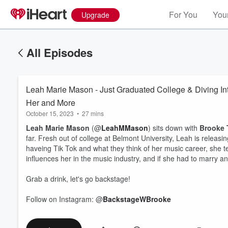
For You
Your
Upgrade
All Episodes
Leah Marie Mason - Just Graduated College & Diving Int
Her and More
October 15, 2023
•
27 mins
Leah Marie Mason
(@
LeahMMason
)
sits down with
Brooke 
far. Fresh out of college at Belmont University, Leah is relea
haveing Tik Tok and what they think of her music career, she t
influences her in the music industry, and if she had to marry 
Grab a drink, let's go backstage!
Follow on Instagram: @
BackstageWBrooke