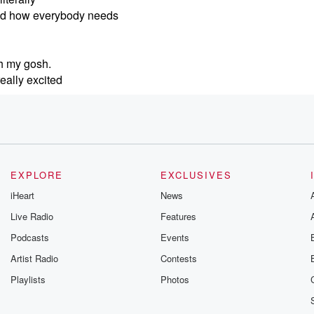
and how everybody needs
Oh my gosh.
eally excited
 the
ee on social media,
t that happens is
ut I'm
EXPLORE
EXCLUSIVES
y this clip
iHeart
News
l like
Live Radio
Features
Podcasts
Events
e of your music for
Artist Radio
Contests
happens where
Playlists
Photos
just