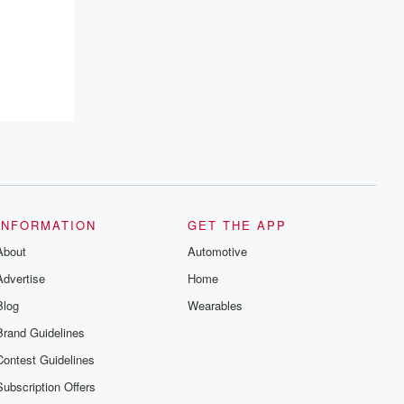
INFORMATION
GET THE APP
About
Automotive
Advertise
Home
Blog
Wearables
Brand Guidelines
Contest Guidelines
Subscription Offers