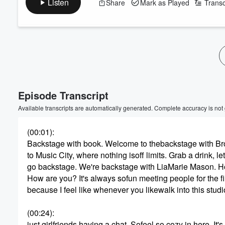
Listen
Share
Mark as Played
Transc
Volume
60%
Episode Transcript
Available transcripts are automatically generated. Complete accuracy is not
(00:01)
:
Backstage with book. Welcome to thebackstage with Bro
to Music City, where nothing isoff limits. Grab a drink, let
go backstage. We're backstage with LiaMarie Mason. 
How are you? It's always sofun meeting people for the fir
because I feel like whenever you likewalk into this studio,
(00:24)
:
just girlfriends having a chat. Sofeel so cozy in here. It's 