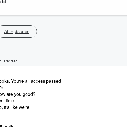
ript
All Episodes
 guaranteed.
oks. You're all access passed
's
How are you good?
st time,
 it's like we're
literally