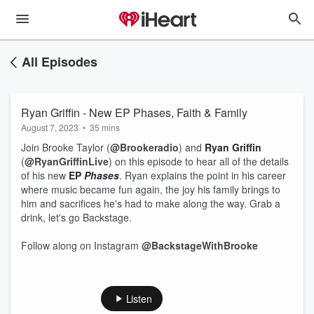
All Episodes
Ryan Griffin - New EP Phases, Faith & Family
August 7, 2023
•
35 mins
Join Brooke Taylor (
@Brookeradio
) and
Ryan Griffin
(
@RyanGriffinLive
) on this episode to hear all of the details
of his new
EP
Phases
. Ryan explains the point in his career
where music became fun again, the joy his family brings to
him and sacrifices he's had to make along the way. Grab a
drink, let's go Backstage.
Follow along on Instagram
@BackstageWithBrooke
Listen