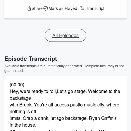
Share
Mark as Played
Transcript
All Episodes
Episode Transcript
Available transcripts are automatically generated. Complete accuracy is not
guaranteed.
(00:00)
:
Hey, were ready to roll,Let's go stage. Welcome to the
backstage
with Brook. You're all access pastto music city, where
nothing is off
limits. Grab a drink, let'sgo backstage. Ryan Griffin's
in the house.