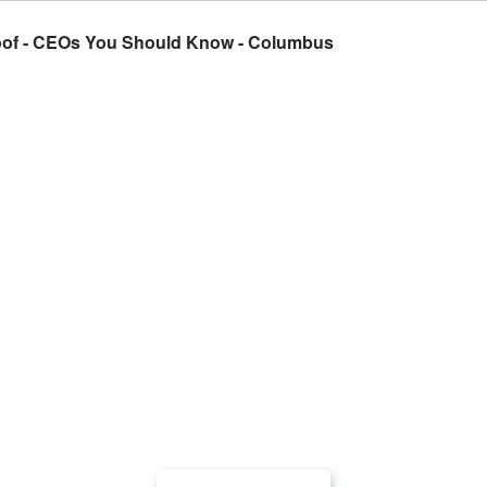
oof - CEOs You Should Know - Columbus