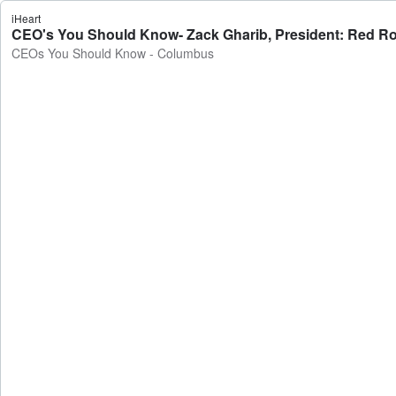
iHeart
CEO's You Should Know- Zack Gharib, President: Red R
CEOs You Should Know - Columbus