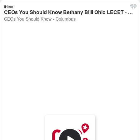
iHeart
CEOs You Should Know Bethany Billi Ohio LECET - CEOs You Should Know - Columbus
CEOs You Should Know - Columbus