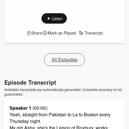
Listen
Share
Mark as Played
Transcript
All Episodes
Episode Transcript
Available transcripts are automatically generated. Complete accuracy is not
guaranteed.
Speaker 1
(00:00)
:
Yeah, straight from Pakistan to La to Boston every
Thursday night.
My girl Asha, she's the Leison of Roxbury, works