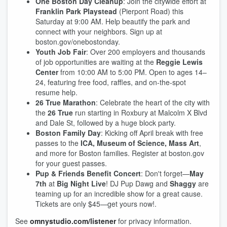
One Boston Day Cleanup
: Join the citywide effort at
Franklin Park Playstead
(Pierpont Road) this
Saturday at 9:00 AM. Help beautify the park and
connect with your neighbors. Sign up at
boston.gov/onebostonday.
Youth Job Fair
: Over 200 employers and thousands
of job opportunities are waiting at the
Reggie Lewis
Center
from 10:00 AM to 5:00 PM. Open to ages 14–
24, featuring free food, raffles, and on-the-spot
resume help.
26 True Marathon
: Celebrate the heart of the city with
the
26 True
run starting in Roxbury at Malcolm X Blvd
and Dale St, followed by a huge block party.
Boston Family Day
: Kicking off April break with free
passes to the
ICA, Museum of Science, Mass Art
,
and more for Boston families. Register at boston.gov
for your guest passes.
Pup & Friends Benefit Concert
: Don't forget—
May
7th
at
Big Night Live
! DJ Pup Dawg and
Shaggy
are
teaming up for an incredible show for a great cause.
Tickets are only $45—get yours now!.
See
omnystudio.com/listener
for privacy information.