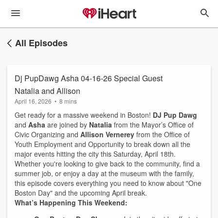
All Episodes
Dj PupDawg Asha 04-16-26 Special Guest
Natalia and Allison
April 16, 2026
•
8 mins
Get ready for a massive weekend in Boston!
DJ Pup Dawg
and
Asha
are joined by
Natalia
from the Mayor’s Office of
Civic Organizing and
Allison Vernerey
from the Office of
Youth Employment and Opportunity to break down all the
major events hitting the city this Saturday, April 18th.
Whether you're looking to give back to the community, find a
summer job, or enjoy a day at the museum with the family,
this episode covers everything you need to know about "One
Boston Day" and the upcoming April break.
What’s Happening This Weekend: