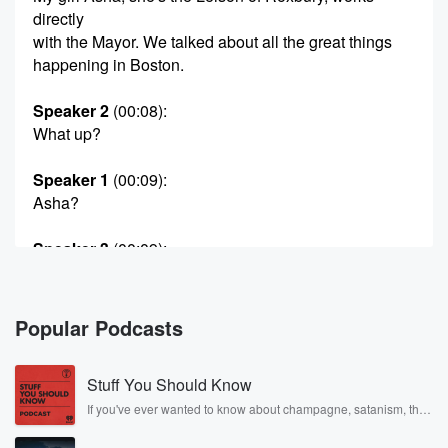
directly
with the Mayor. We talked about all the great things
happening in Boston.
Speaker 2
(00:08)
:
What up?
Speaker 1
(00:09)
:
Asha?
Speaker 3
(00:09)
:
Are you doing?
Speaker 4
(00:09)
:
Popular Podcasts
What up? What ups?
Stuff You Should Know
Speaker 2
(00:11)
:
Man?
If you've ever wanted to know about champagne, satanism, the
Stonewall Uprising, chaos theory, LSD, El Nino, true crime and
Rosa Parks, then look no further. Josh and Chuck have you